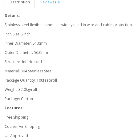
Description
Reviews (0)
Details:
Stainless steel flexible conduit is widely used in wire and cable protection.
Inch Size: 2inch
Inner Diameter: 51.0mm
Outer Diameter: 56.0mm
Structure: Interlocked
Material: 304 Stainless Steel
Package Quantity: 100feet/roll
Weight: 32.0kg/roll
Package: Carton
Features:
Free Shipping
Courier Air Shipping
UL Approved