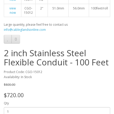
view
CGO-
2"
51.0mm
56.0mm
100feet/roll
now
15012
Large quantity, please feel free to contact us
info@cableglandsonline.com
2 inch Stainless Steel
Flexible Conduit - 100 Feet
Product Code: CGO-15012
Availability: In Stock
$800.00
$720.00
Qty