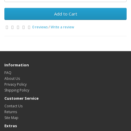
Add to Cart
0 reviews
/
Write a review
Information
FAQ
About Us
Privacy Policy
Shipping Policy
Customer Service
Contact Us
Returns
Site Map
Extras