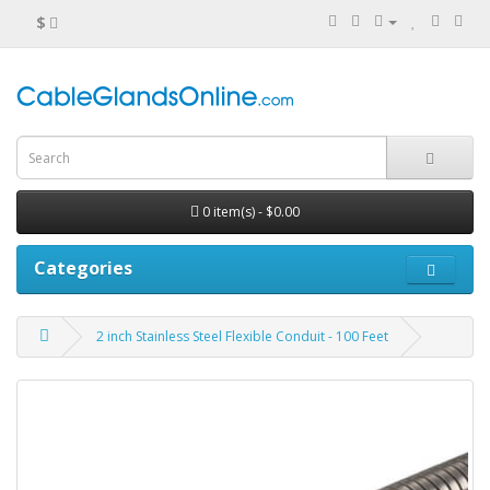
$
0 item(s) - $0.00
Categories
2 inch Stainless Steel Flexible Conduit - 100 Feet