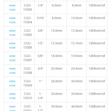
view
CGO-
1/4"
6.0mm
8.0mm
165feet/roll
now
15003
view
CGO-
5/16"
8.0mm
10.0mm
165feet/roll
now
15004
view
CGO-
3/8"
10.0mm
13.0mm
165feet/roll
now
15005
view
CGO-
1/2"
12.5mm
15.7mm
165feet/roll
now
15006
view
CGO-
5/8"
16.0mm
19.5mm
165feet/roll
now
15007
view
CGO-
3/4"
20.0mm
24.3mm
165feet/roll
now
15008
view
CGO-
1"
26.0mm
30.0mm
165feet/roll
now
15009
view
CGO-
1-
34.0mm
39.0mm
100feet/roll
now
15010
1/4"
view
CGO-
1-
39.0mm
44.0mm
100feet/roll
now
15011
1/2"