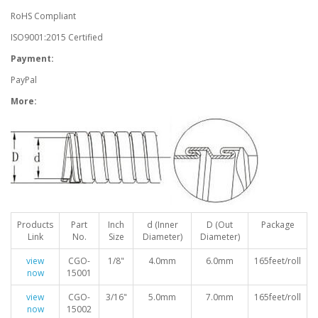
RoHS Compliant
ISO9001:2015 Certified
Payment:
PayPal
More:
Products
Part
Inch
d (Inner
D (Out
Package
Link
No.
Size
Diameter)
Diameter)
view
CGO-
1/8"
4.0mm
6.0mm
165feet/roll
now
15001
view
CGO-
3/16"
5.0mm
7.0mm
165feet/roll
now
15002