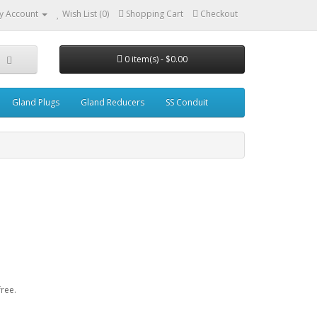
y Account
Wish List (0)
Shopping Cart
Checkout
0 item(s) - $0.00
Gland Plugs
Gland Reducers
SS Conduit
ree.