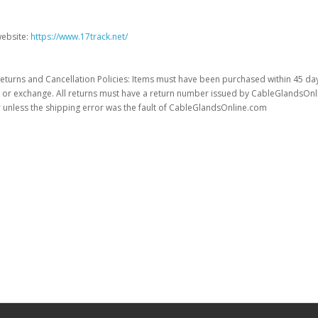
website:
https://www.17track.net/
eturns and Cancellation Policies: Items must have been purchased within 45 da
t or exchange. All returns must have a return number issued by CableGlandsOnline
unless the shipping error was the fault of CableGlandsOnline.com