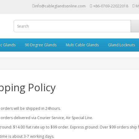
info@cableglandsonline.com
+86-0769-22022018
M
ic Glands
90 Degree Glands
Multi Cable Glands
Gland Locknuts
pping Policy
r orders will be shipped in 24hours.
 orders delivered via Courier Service, Air Special Line.
round: $14.00 flat rate up to $99 order. Express ground: Over $99 orders ship f
time is about 3-7 working days.