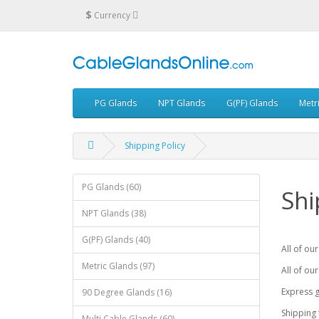
$
Currency
PG Glands
NPT Glands
G(PF) Glands
Metr
Shipping Policy
PG Glands (60)
Shi
NPT Glands (38)
G(PF) Glands (40)
All of ou
Metric Glands (97)
All of our
Express g
90 Degree Glands (16)
Shipping 
Multi Cable Glands (60)