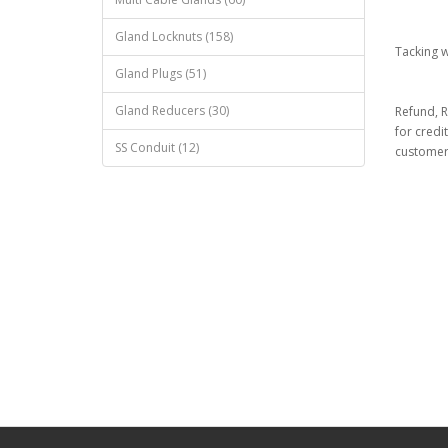
Gland Locknuts (158)
Tacking 
Gland Plugs (51)
Gland Reducers (30)
Refund, R
for credi
SS Conduit (12)
customer 