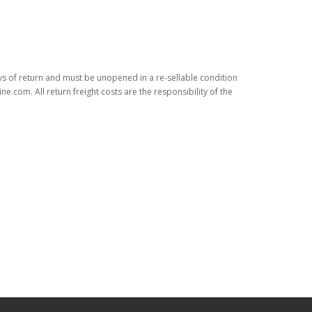
ys of return and must be unopened in a re-sellable condition
.com. All return freight costs are the responsibility of the