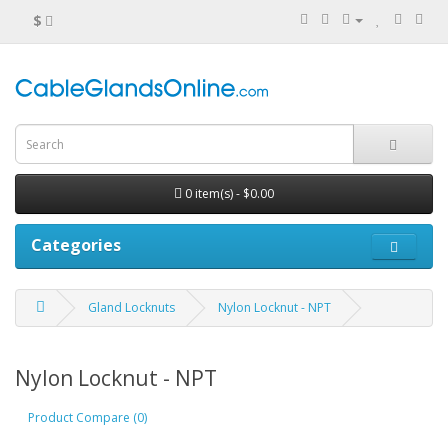
$
0 item(s) - $0.00
Categories
Gland Locknuts
Nylon Locknut - NPT
Nylon Locknut - NPT
Product Compare (0)