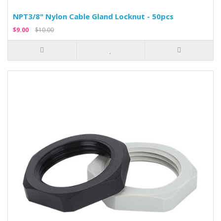
NPT3/8" Nylon Cable Gland Locknut - 50pcs
$9.00
$10.00