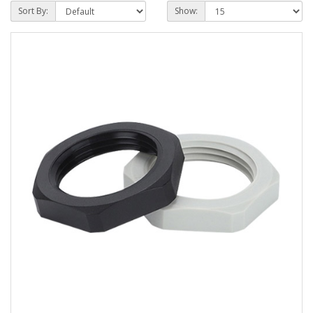
Sort By:
Show: