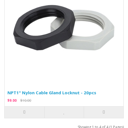
NPT1" Nylon Cable Gland Locknut - 20pcs
$9.00
$10.00
Showing 1 to 4 of 4 (1 Pages)