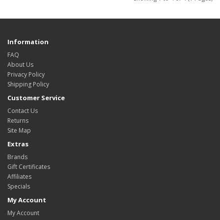
Information
FAQ
About Us
Privacy Policy
Shipping Policy
Customer Service
Contact Us
Returns
Site Map
Extras
Brands
Gift Certificates
Affiliates
Specials
My Account
My Account