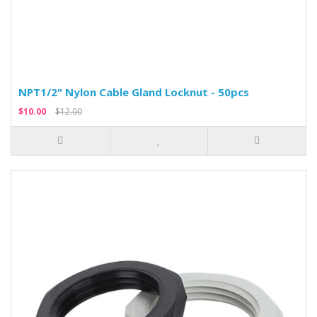
NPT1/2" Nylon Cable Gland Locknut - 50pcs
$10.00
$12.00