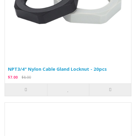
NPT3/4" Nylon Cable Gland Locknut - 20pcs
$7.00
$8.00