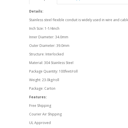
Details:
Stainless steel flexible conduit is widely used in wire and cabl
Inch Size: 1-1/4inch
Inner Diameter: 34.0mm
Outer Diameter: 39.0mm
Structure: Interlocked
Material: 304 Stainless Steel
Package Quantity: 100feet/roll
Weight: 23.0kg/roll
Package: Carton
Features:
Free Shipping
Courier Air Shipping
UL Approved