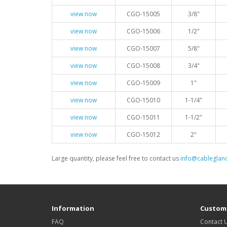
view now
CGO-15005
3/8"
view now
CGO-15006
1/2"
view now
CGO-15007
5/8"
view now
CGO-15008
3/4"
view now
CGO-15009
1"
view now
CGO-15010
1-1/4"
view now
CGO-15011
1-1/2"
view now
CGO-15012
2"
Large quantity, please feel free to contact us
info@cableglan
Information
Custome
FAQ
Contact 