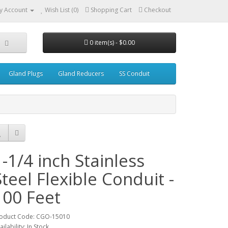
y Account
Wish List (0)
Shopping Cart
Checkout
0 item(s) - $0.00
Gland Plugs
Gland Reducers
SS Conduit
1-1/4 inch Stainless
Steel Flexible Conduit -
100 Feet
oduct Code: CGO-15010
ailability: In Stock