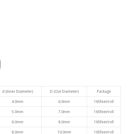
d (Inner Diameter)
D (Out Diameter)
Package
4.0mm
6.0mm
165feet/roll
5.0mm
7.0mm
165feet/roll
6.0mm
8.0mm
165feet/roll
8.0mm
10.0mm
165feet/roll