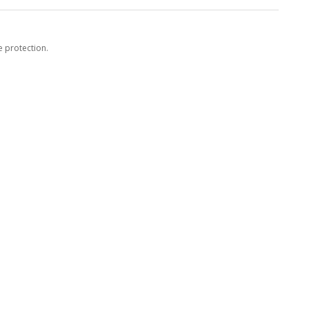
e protection.