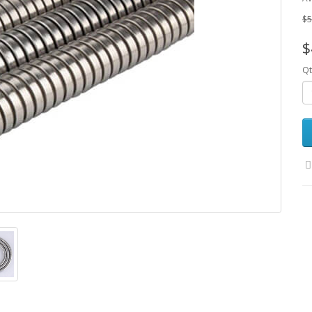
$5
$
Qt