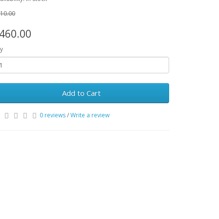
10.00
460.00
y
Add to Cart
0 reviews
/
Write a review