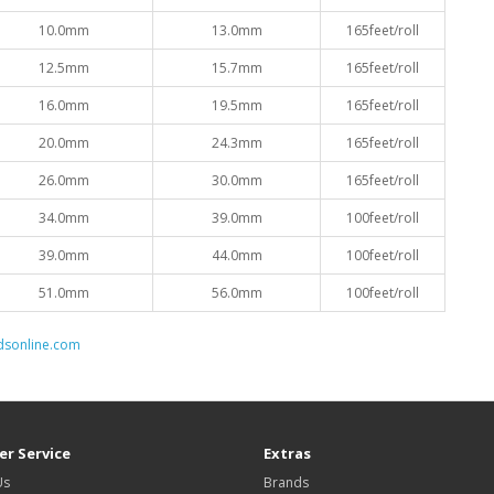
10.0mm
13.0mm
165feet/roll
12.5mm
15.7mm
165feet/roll
16.0mm
19.5mm
165feet/roll
20.0mm
24.3mm
165feet/roll
26.0mm
30.0mm
165feet/roll
34.0mm
39.0mm
100feet/roll
39.0mm
44.0mm
100feet/roll
51.0mm
56.0mm
100feet/roll
dsonline.com
r Service
Extras
Us
Brands