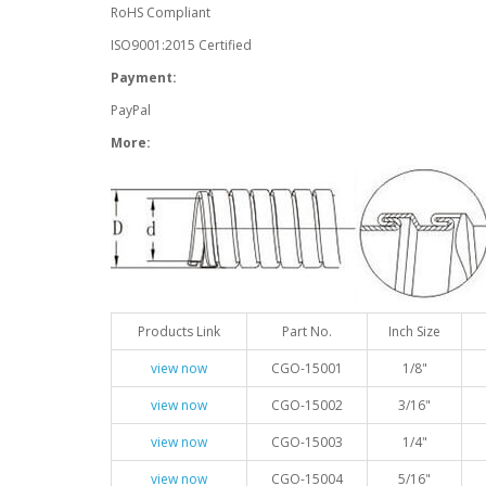
RoHS Compliant
ISO9001:2015 Certified
Payment:
PayPal
More:
Products Link
Part No.
Inch Size
view now
CGO-15001
1/8"
view now
CGO-15002
3/16"
view now
CGO-15003
1/4"
view now
CGO-15004
5/16"