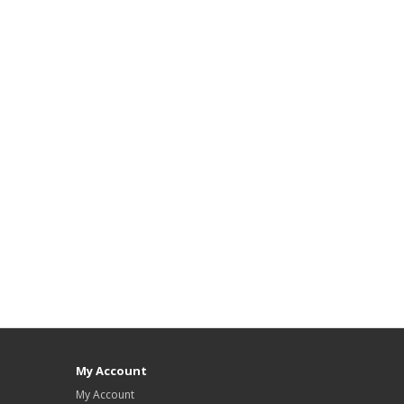
My Account
My Account