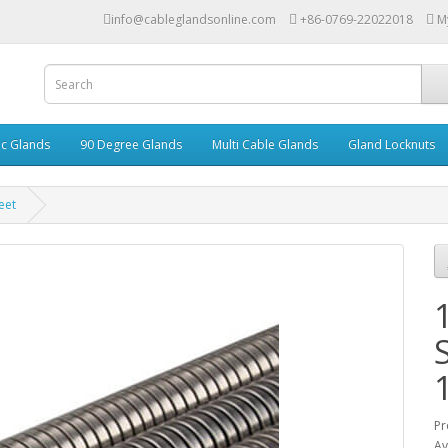
info@cableglandsonline.com
+86-0769-22022018
M
ic Glands
90 Degree Glands
Multi Cable Glands
Gland Locknuts
eet
Pr
Av