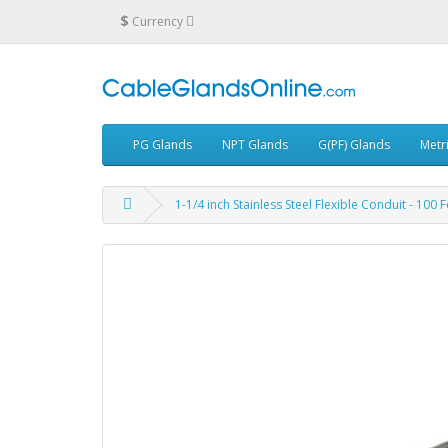
$
Currency
PG Glands
NPT Glands
G(PF) Glands
Metr
1-1/4 inch Stainless Steel Flexible Conduit - 100 F