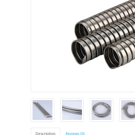
Description
Reviews (0)