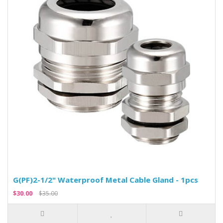
G(PF)2-1/2" Waterproof Metal Cable Gland - 1pcs
$30.00
$35.00