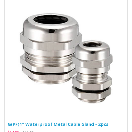
G(PF)1" Waterproof Metal Cable Gland - 2pcs