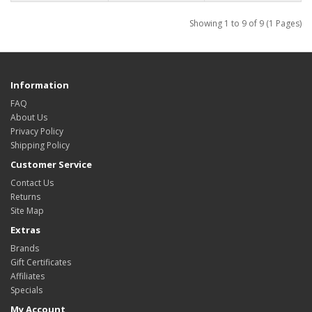
Showing 1 to 9 of 9 (1 Pages)
Information
FAQ
About Us
Privacy Policy
Shipping Policy
Customer Service
Contact Us
Returns
Site Map
Extras
Brands
Gift Certificates
Affiliates
Specials
My Account