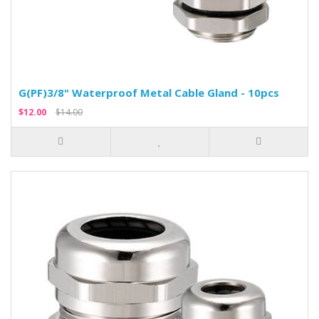
G(PF)3/8" Waterproof Metal Cable Gland - 10pcs
$12.00
$14.00