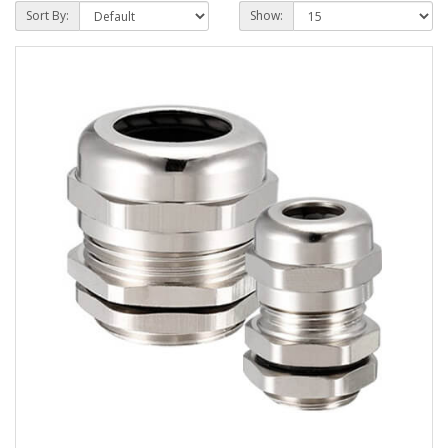
Sort By:
Show: