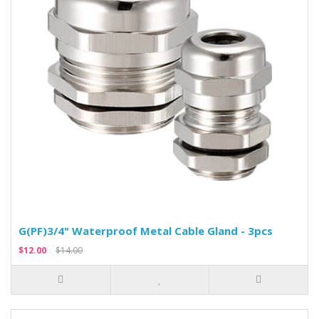
G(PF)3/4" Waterproof Metal Cable Gland - 3pcs
$12.00
$14.00