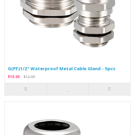
G(PF)1/2" Waterproof Metal Cable Gland - 5pcs
$10.00
$12.00