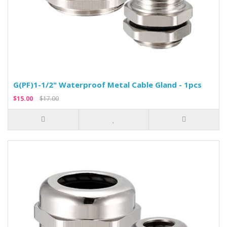
G(PF)1-1/2" Waterproof Metal Cable Gland - 1pcs
$15.00
$17.00