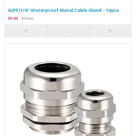
G(PF)1/4" Waterproof Metal Cable Gland - 10pcs
$9.00
$10.00