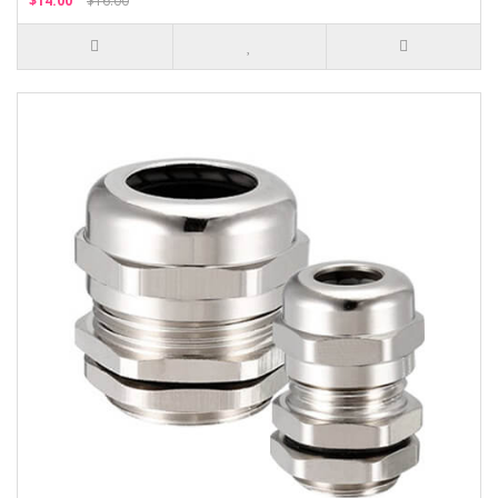
$14.00
$16.00