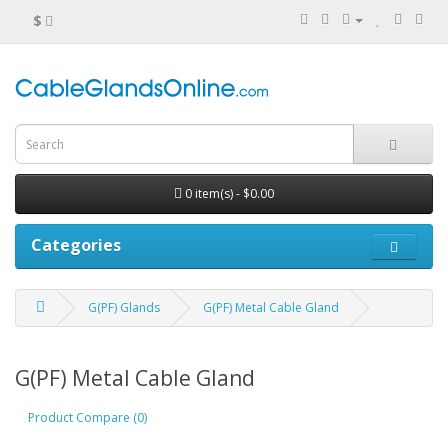
$
0 item(s) - $0.00
Categories
G(PF) Glands
G(PF) Metal Cable Gland
G(PF) Metal Cable Gland
Product Compare (0)