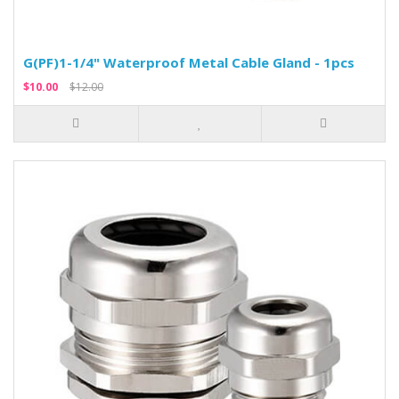
G(PF)1-1/4" Waterproof Metal Cable Gland - 1pcs
$10.00
$12.00