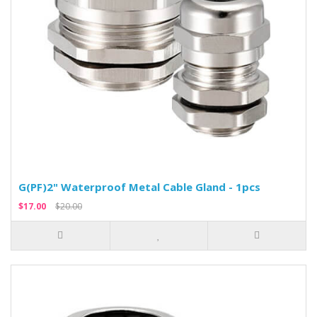
G(PF)2" Waterproof Metal Cable Gland - 1pcs
$17.00
$20.00