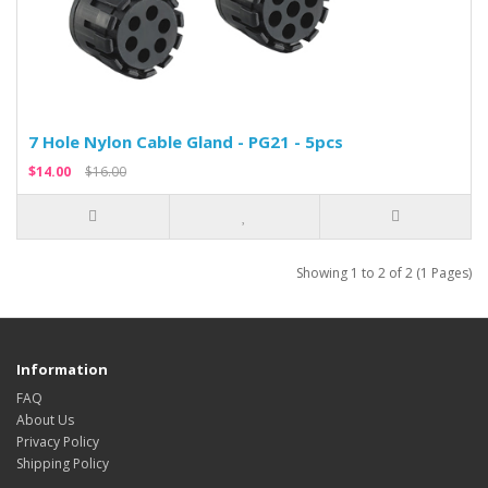
7 Hole Nylon Cable Gland - PG21 - 5pcs
$14.00
$16.00
Showing 1 to 2 of 2 (1 Pages)
Information
FAQ
About Us
Privacy Policy
Shipping Policy