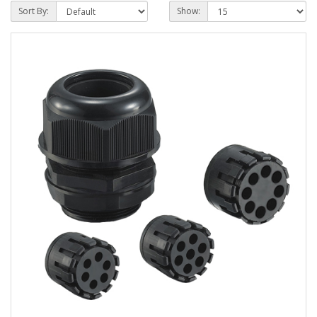
Sort By:
Show: