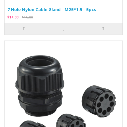
7 Hole Nylon Cable Gland - M25*1.5 - 5pcs
$14.00
$16.00