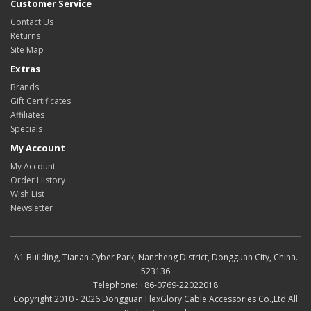
Customer Service
Contact Us
Returns
Site Map
Extras
Brands
Gift Certificates
Affiliates
Specials
My Account
My Account
Order History
Wish List
Newsletter
A1 Building, Tianan Cyber Park, Nancheng District, Dongguan City, China.
523136
Telephone: +86-0769-22022018
Copyright 2010 - 2026 Dongguan FlexGlory Cable Accessories Co.,Ltd All