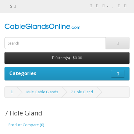
$
0 item(s) - $0.00
Categories
Multi Cable Glands
7 Hole Gland
7 Hole Gland
Product Compare (0)