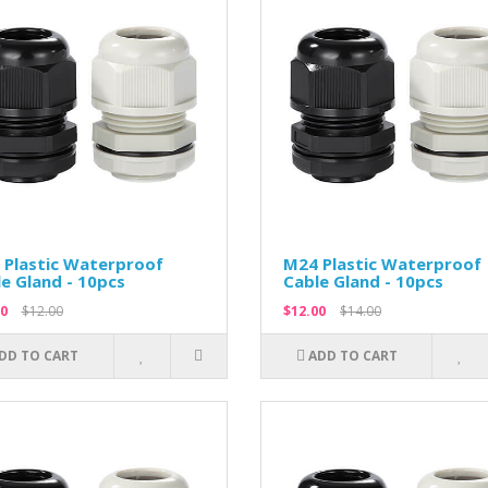
 Plastic Waterproof
M24 Plastic Waterproof
e Gland - 10pcs
Cable Gland - 10pcs
0
$12.00
$12.00
$14.00
DD TO CART
ADD TO CART