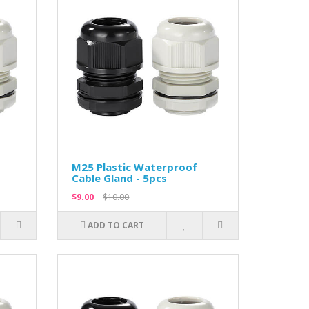
M25 Plastic Waterproof
Cable Gland - 5pcs
$9.00
$10.00
ADD TO CART