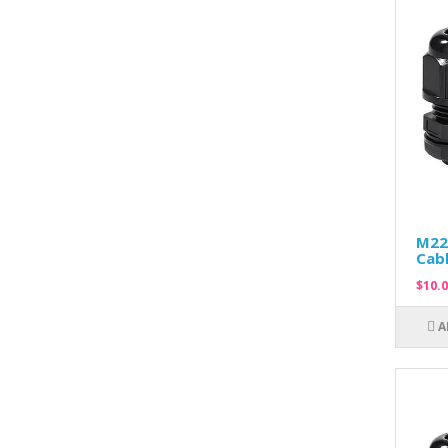
M22
Cabl
$10.0
A