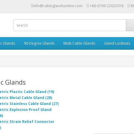
info@cableglandsonline.com
+86-0769-22022018
M
ic Glands
90 Degree Glands
Multi Cable Glands
Gland Locknuts
c Glands
tric Plastic Cable Gland (19)
tric Metal Cable Gland (28)
tric Stainless Cable Gland (27)
tric Explosion Proof Gland
6)
tric Strain Relief Connector
)