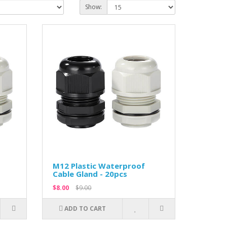
Show:
M12 Plastic Waterproof
Cable Gland - 20pcs
$8.00
$9.00
ADD TO CART