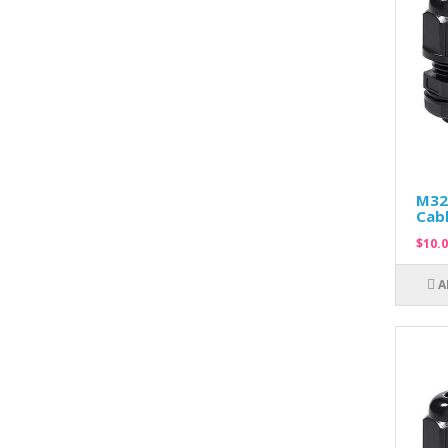
M32
Cabl
$10.0
A