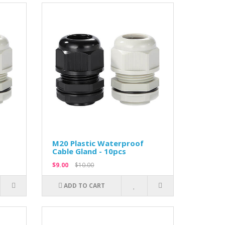
M20 Plastic Waterproof
Cable Gland - 10pcs
$9.00
$10.00
ADD TO CART