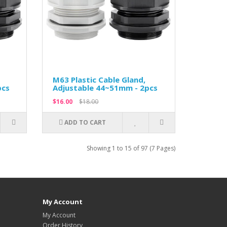
M63 Plastic Cable Gland,
pcs
Adjustable 44~51mm - 2pcs
$16.00
$18.00
ADD TO CART
Showing 1 to 15 of 97 (7 Pages)
My Account
My Account
Order History