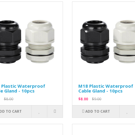
 Plastic Waterproof
M18 Plastic Waterproof
e Gland - 10pcs
Cable Gland - 10pcs
$8.00
$8.00
$9.00
DD TO CART
ADD TO CART