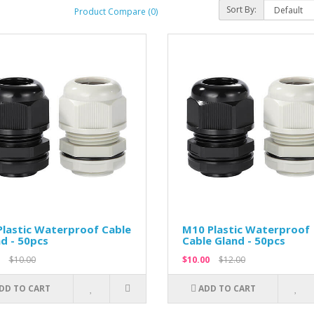
Sort By:
Product Compare (0)
lastic Waterproof Cable
M10 Plastic Waterproof
d - 50pcs
Cable Gland - 50pcs
$10.00
$10.00
$12.00
DD TO CART
ADD TO CART