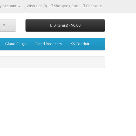
y Account
Wish List (0)
Shopping Cart
Checkout
0 item(s) - $0.00
Gland Plugs
Gland Reducers
SS Conduit