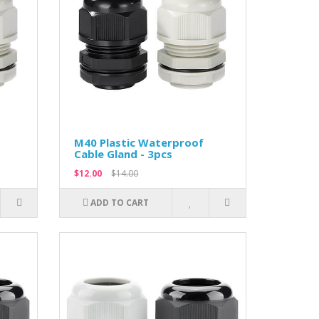
M40 Plastic Waterproof
Cable Gland - 3pcs
$12.00
$14.00
ADD TO CART