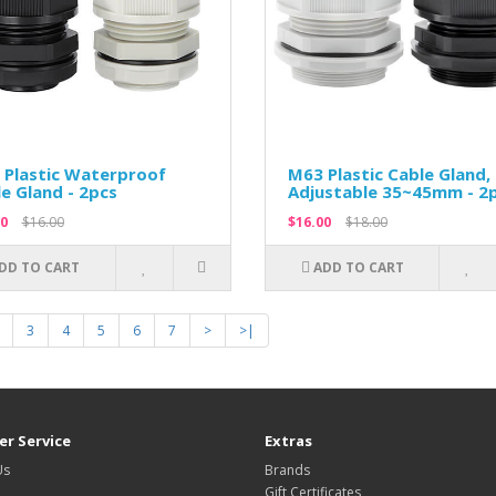
 Plastic Waterproof
M63 Plastic Cable Gland,
e Gland - 2pcs
Adjustable 35~45mm - 2
0
$16.00
$16.00
$18.00
DD TO CART
ADD TO CART
3
4
5
6
7
>
>|
r Service
Extras
Us
Brands
Gift Certificates