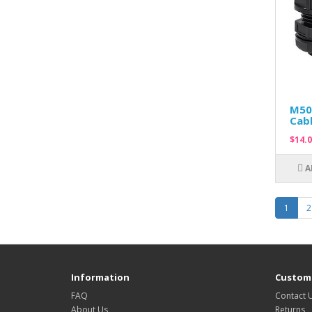
M50
Cabl
$14.0
A
1
2
Information
Custome
FAQ
Contact 
About Us
Returns