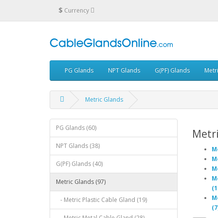
$
Currency
PG Glands
NPT Glands
G(PF) Glands
Metr
Metric Glands
PG Glands (60)
Metri
NPT Glands (38)
Me
Me
G(PF) Glands (40)
Me
Me
Metric Glands (97)
(1
Me
- Metric Plastic Cable Gland (19)
(7
- Metric Metal Cable Gland (28)