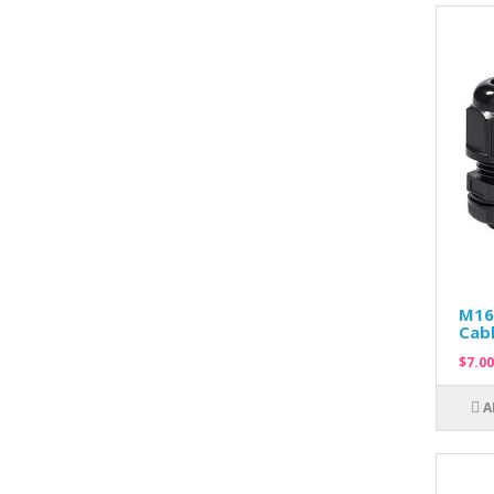
M16
Cabl
$7.00
A