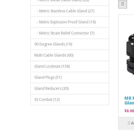
- Metric Stainless Cable Gland (27)
- Metric Explosion Proof Gland (16)
- Metric Strain Relief Connector (7)
90 Degree Glands (16)
Multi Cable Glands (60)
Gland Locknuts (158)
Gland Plugs (51)
Gland Reducers (30)
M8 P
SS Conduit (12)
Glan
$8.00
A