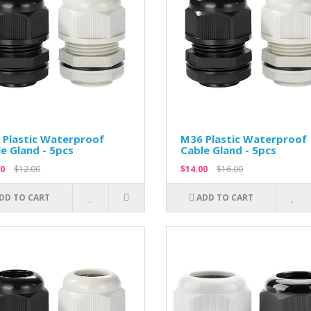
 Plastic Waterproof
M36 Plastic Waterproof
e Gland - 5pcs
Cable Gland - 5pcs
0
$12.00
$14.00
$16.00
DD TO CART
ADD TO CART