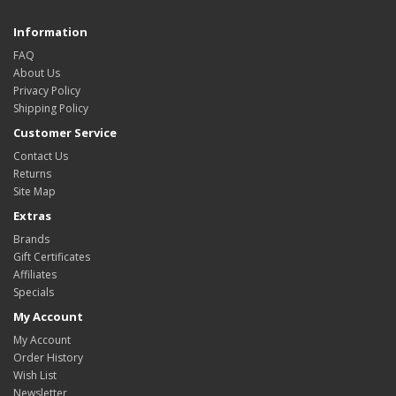
Information
FAQ
About Us
Privacy Policy
Shipping Policy
Customer Service
Contact Us
Returns
Site Map
Extras
Brands
Gift Certificates
Affiliates
Specials
My Account
My Account
Order History
Wish List
Newsletter