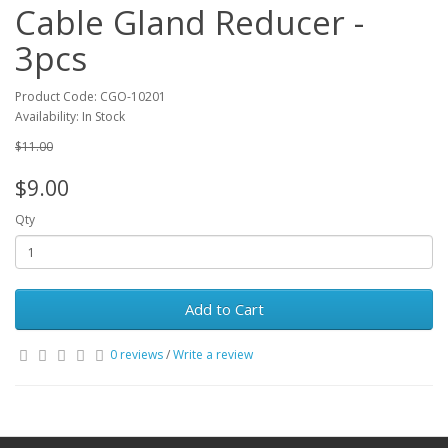
Cable Gland Reducer -
3pcs
Product Code: CGO-10201
Availability: In Stock
$11.00
$9.00
Qty
Add to Cart
0 reviews
/
Write a review