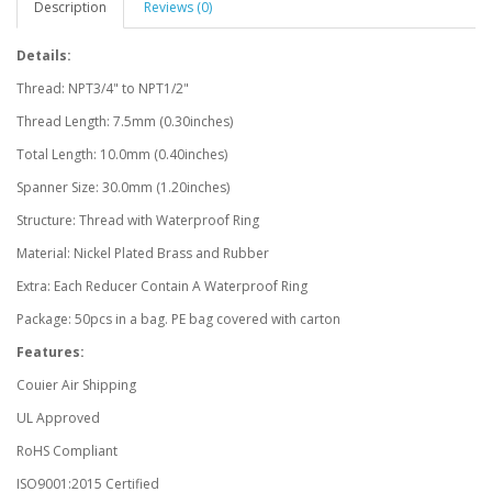
Description
Reviews (0)
Details:
Thread: NPT3/4" to NPT1/2"
Thread Length: 7.5mm (0.30inches)
Total Length: 10.0mm (0.40inches)
Spanner Size: 30.0mm (1.20inches)
Structure: Thread with Waterproof Ring
Material: Nickel Plated Brass and Rubber
Extra: Each Reducer Contain A Waterproof Ring
Package: 50pcs in a bag. PE bag covered with carton
Features:
Couier Air Shipping
UL Approved
RoHS Compliant
ISO9001:2015 Certified