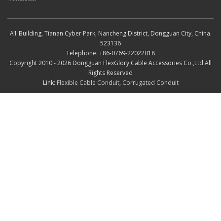
A1 Building, Tianan Cyber Park, Nancheng District, Dongguan City, China.
523136
Telephone: +86-0769-22022018
Copyright 2010 - 2026 Dongguan FlexGlory Cable Accessories Co.,Ltd All
Rights Reserved
Link:
Flexible Cable Conduit
,
Corrugated Conduit