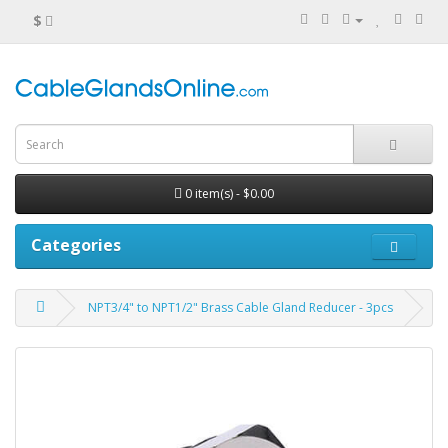
$
0 item(s) - $0.00
Categories
NPT3/4" to NPT1/2" Brass Cable Gland Reducer - 3pcs