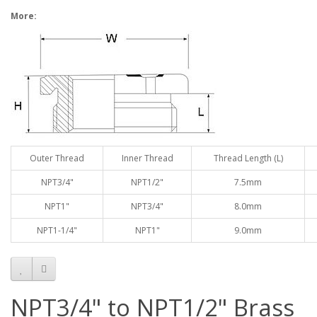
More:
Outer Thread
Inner Thread
Thread Length (L)
NPT3/4"
NPT1/2"
7.5mm
NPT1"
NPT3/4"
8.0mm
NPT1-1/4"
NPT1"
9.0mm
NPT3/4" to NPT1/2" Brass