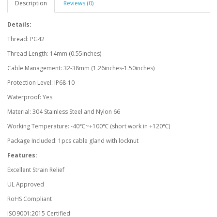
Description
Reviews (0)
Details:
Thread: PG42
Thread Length: 14mm (0.55inches)
Cable Management: 32-38mm (1.26inches-1.50inches)
Protection Level: IP68-10
Waterproof: Yes
Material: 304 Stainless Steel and Nylon 66
Working Temperature: -40℃~+100℃ (short work in +120℃)
Package Included: 1pcs cable gland with locknut
Features:
Excellent Strain Relief
UL Approved
RoHS Compliant
ISO9001:2015 Certified