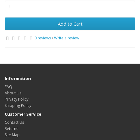
Add to Cart
0 reviews
/
Write a review
Information
FAQ
About Us
Privacy Policy
Shipping Policy
Customer Service
Contact Us
Returns
Site Map