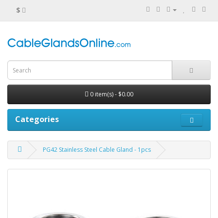
$
0 item(s) - $0.00
Categories
PG42 Stainless Steel Cable Gland - 1pcs