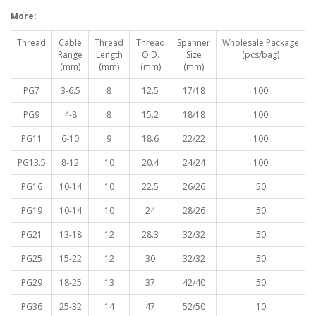
More:
Thread
Cable
Thread
Thread
Spanner
Wholesale Package
Range
Length
O.D.
Size
(pcs/bag)
(mm)
(mm)
(mm)
(mm)
PG7
3-6.5
8
12.5
17/18
100
PG9
4-8
8
15.2
18/18
100
PG11
6-10
9
18.6
22/22
100
PG13.5
8-12
10
20.4
24/24
100
PG16
10-14
10
22.5
26/26
50
PG19
10-14
10
24
28/26
50
PG21
13-18
12
28.3
32/32
50
PG25
15-22
12
30
32/32
50
PG29
18-25
13
37
42/40
50
PG36
25-32
14
47
52/50
10