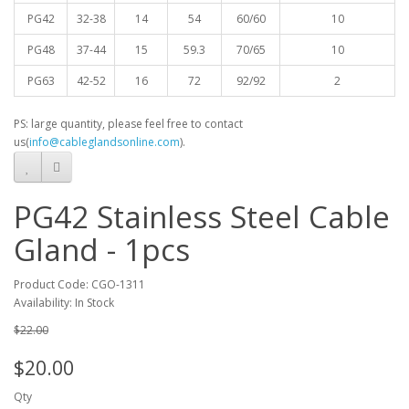
PG42
32-38
14
54
60/60
10
PG48
37-44
15
59.3
70/65
10
PG63
42-52
16
72
92/92
2
PS: large quantity, please feel free to contact
us(
info@cableglandsonline.com
).
PG42 Stainless Steel Cable
Gland - 1pcs
Product Code: CGO-1311
Availability: In Stock
$22.00
$20.00
Qty