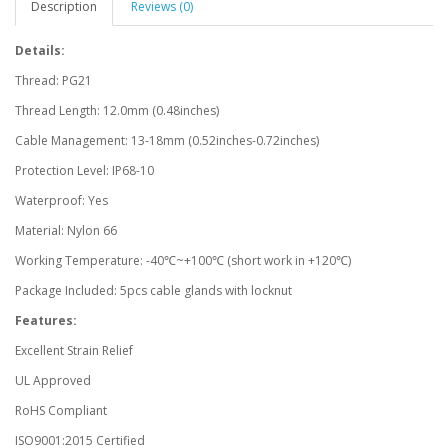
Description
Reviews (0)
Details:
Thread: PG21
Thread Length: 12.0mm (0.48inches)
Cable Management: 13-18mm (0.52inches-0.72inches)
Protection Level: IP68-10
Waterproof: Yes
Material: Nylon 66
Working Temperature: -40℃~+100℃ (short work in +120℃)
Package Included: 5pcs cable glands with locknut
Features:
Excellent Strain Relief
UL Approved
RoHS Compliant
ISO9001:2015 Certified