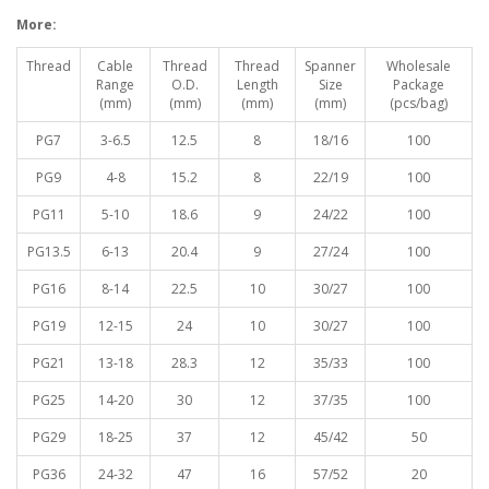
More:
Thread
Cable
Thread
Thread
Spanner
Wholesale
Range
O.D.
Length
Size
Package
(mm)
(mm)
(mm)
(mm)
(pcs/bag)
PG7
3-6.5
12.5
8
18/16
100
PG9
4-8
15.2
8
22/19
100
PG11
5-10
18.6
9
24/22
100
PG13.5
6-13
20.4
9
27/24
100
PG16
8-14
22.5
10
30/27
100
PG19
12-15
24
10
30/27
100
PG21
13-18
28.3
12
35/33
100
PG25
14-20
30
12
37/35
100
PG29
18-25
37
12
45/42
50
PG36
24-32
47
16
57/52
20