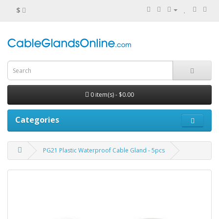
$
0 item(s) - $0.00
Categories
PG21 Plastic Waterproof Cable Gland - 5pcs