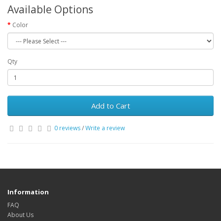
Available Options
Color
Qty
Add to Cart
0 reviews
/
Write a review
Information
FAQ
About Us