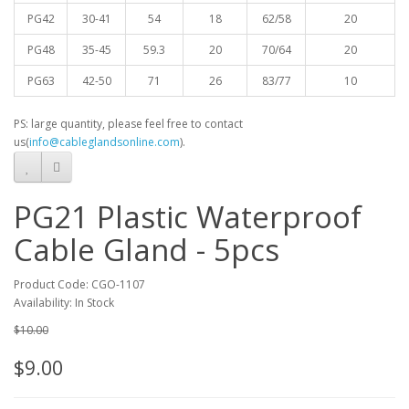
PG42
30-41
54
18
62/58
20
PG48
35-45
59.3
20
70/64
20
PG63
42-50
71
26
83/77
10
PS: large quantity, please feel free to contact
us(
info@cableglandsonline.com
).
PG21 Plastic Waterproof
Cable Gland - 5pcs
Product Code: CGO-1107
Availability: In Stock
$10.00
$9.00