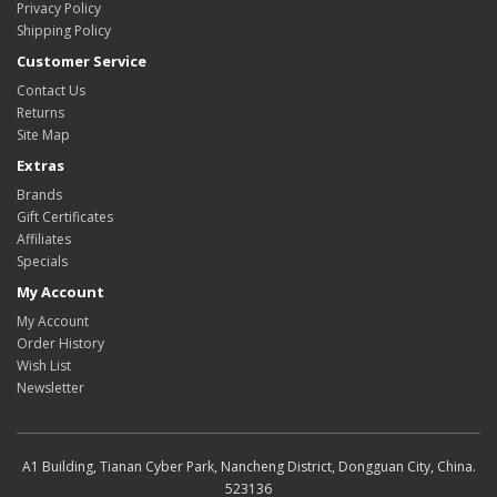
Privacy Policy
Shipping Policy
Customer Service
Contact Us
Returns
Site Map
Extras
Brands
Gift Certificates
Affiliates
Specials
My Account
My Account
Order History
Wish List
Newsletter
A1 Building, Tianan Cyber Park, Nancheng District, Dongguan City, China.
523136