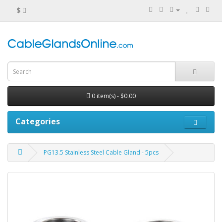
$
0 item(s) - $0.00
Categories
PG13.5 Stainless Steel Cable Gland - 5pcs