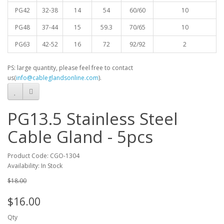
PG42
32-38
14
54
60/60
10
PG48
37-44
15
59.3
70/65
10
PG63
42-52
16
72
92/92
2
PS: large quantity, please feel free to contact
us(
info@cableglandsonline.com
).
PG13.5 Stainless Steel
Cable Gland - 5pcs
Product Code: CGO-1304
Availability: In Stock
$18.00
$16.00
Qty