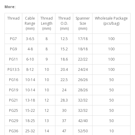
More:
Thread
Cable
Thread
Thread
Spanner
Wholesale Package
Range
Length
O.D.
Size
(pcs/bag)
(mm)
(mm)
(mm)
(mm)
PG7
3-6.5
8
12.5
17/18
100
PG9
4-8
8
15.2
18/18
100
PG11
6-10
9
18.6
22/22
100
PG13.5
8-12
10
20.4
24/24
100
PG16
10-14
10
22.5
26/26
50
PG19
10-14
10
24
28/26
50
PG21
13-18
12
28.3
32/32
50
PG25
15-22
12
30
32/32
50
PG29
18-25
13
37
42/40
50
PG36
25-32
14
47
52/50
10