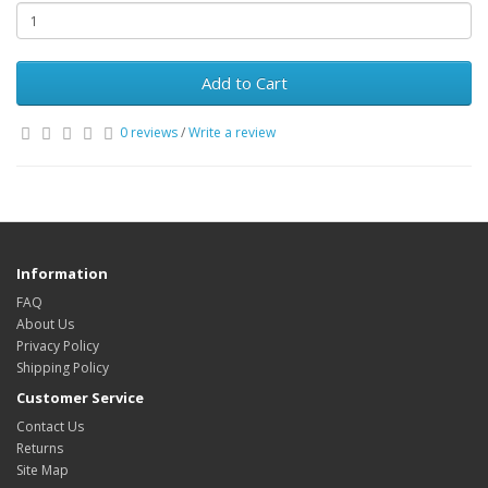
Add to Cart
0 reviews
/
Write a review
Information
FAQ
About Us
Privacy Policy
Shipping Policy
Customer Service
Contact Us
Returns
Site Map