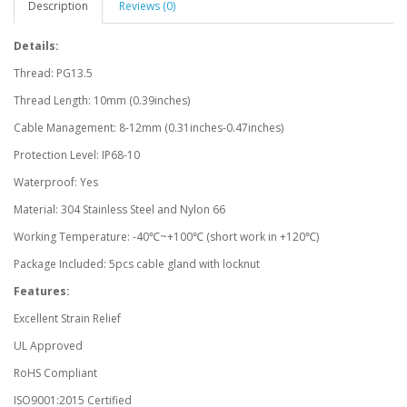
Description
Reviews (0)
Details:
Thread: PG13.5
Thread Length: 10mm (0.39inches)
Cable Management: 8-12mm (0.31inches-0.47inches)
Protection Level: IP68-10
Waterproof: Yes
Material: 304 Stainless Steel and Nylon 66
Working Temperature: -40℃~+100℃ (short work in +120℃)
Package Included: 5pcs cable gland with locknut
Features:
Excellent Strain Relief
UL Approved
RoHS Compliant
ISO9001:2015 Certified