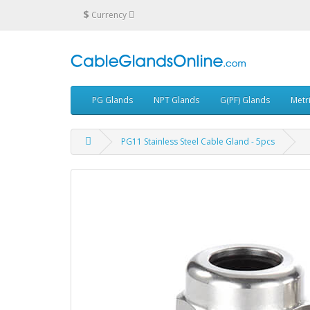
$
Currency
PG Glands
NPT Glands
G(PF) Glands
Metr
PG11 Stainless Steel Cable Gland - 5pcs