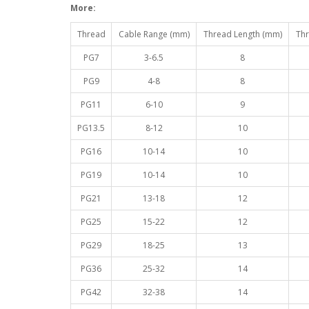
More:
Thread
Cable Range (mm)
Thread Length (mm)
Thr
PG7
3-6.5
8
PG9
4-8
8
PG11
6-10
9
PG13.5
8-12
10
PG16
10-14
10
PG19
10-14
10
PG21
13-18
12
PG25
15-22
12
PG29
18-25
13
PG36
25-32
14
PG42
32-38
14