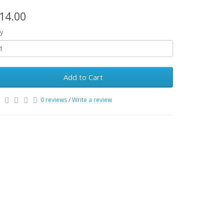
14.00
y
Add to Cart
0 reviews
/
Write a review