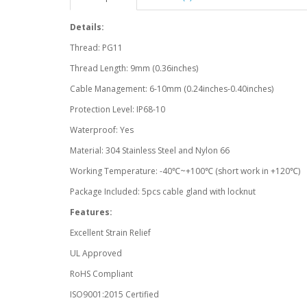
Details:
Thread: PG11
Thread Length: 9mm (0.36inches)
Cable Management: 6-10mm (0.24inches-0.40inches)
Protection Level: IP68-10
Waterproof: Yes
Material: 304 Stainless Steel and Nylon 66
Working Temperature: -40℃~+100℃ (short work in +120℃)
Package Included: 5pcs cable gland with locknut
Features:
Excellent Strain Relief
UL Approved
RoHS Compliant
ISO9001:2015 Certified