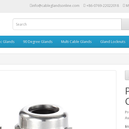
info@cableglandsonline.com
+86-0769-22022018
M
ic Glands
90 Degree Glands
Multi Cable Glands
Gland Locknuts
Pr
Av
$1