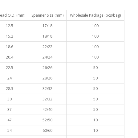
ead O.D. (mm)
Spanner Size (mm)
Wholesale Package (pcs/bag)
12.5
17/18
100
15.2
18/18
100
18.6
22/22
100
20.4
24/24
100
22.5
26/26
50
24
28/26
50
28.3
32/32
50
30
32/32
50
37
42/40
50
47
52/50
10
54
60/60
10