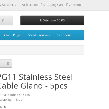
y Account
Wish List (0)
Shopping Cart
Checkout
0 item(s) - $0.00
Gland Plugs
Gland Reducers
SS Conduit
PG11 Stainless Steel
Cable Gland - 5pcs
oduct Code: CGO-1303
ailability: In Stock
6.00