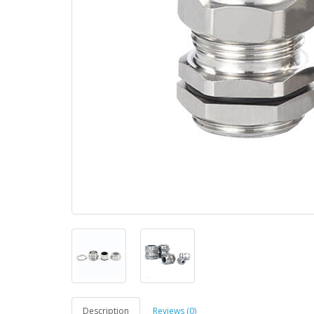
Description
Reviews (0)