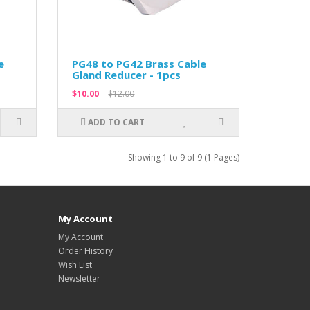
e
PG48 to PG42 Brass Cable
Gland Reducer - 1pcs
$10.00
$12.00
ADD TO CART
Showing 1 to 9 of 9 (1 Pages)
My Account
My Account
Order History
Wish List
Newsletter