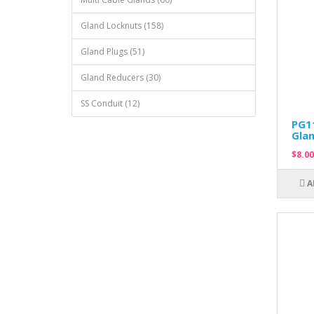
Gland Locknuts (158)
Gland Plugs (51)
Gland Reducers (30)
SS Conduit (12)
PG11
Glan
$8.00
A