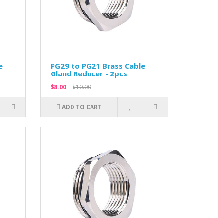
e
PG29 to PG21 Brass Cable
Gland Reducer - 2pcs
$8.00
$10.00
ADD TO CART