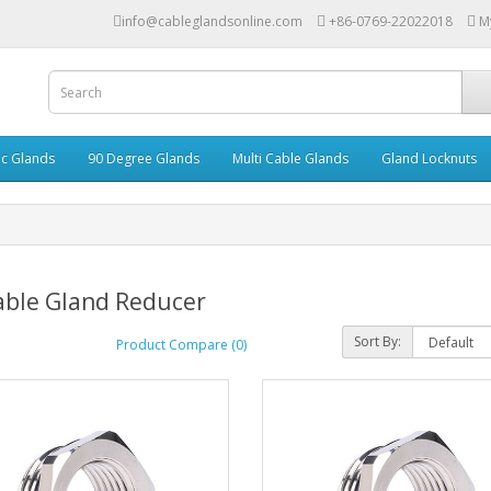
info@cableglandsonline.com
+86-0769-22022018
M
ic Glands
90 Degree Glands
Multi Cable Glands
Gland Locknuts
able Gland Reducer
Sort By:
Product Compare (0)