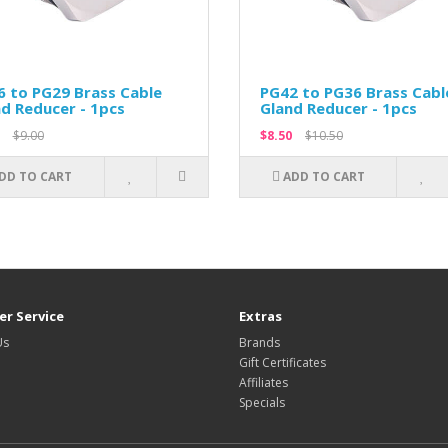
 to PG29 Brass Cable
PG42 to PG36 Brass Cabl
d Reducer - 1pcs
Gland Reducer - 1pcs
$9.00
$8.50
$10.50
DD TO CART
ADD TO CART
r Service
Extras
Us
Brands
Gift Certificates
Affiliates
Specials