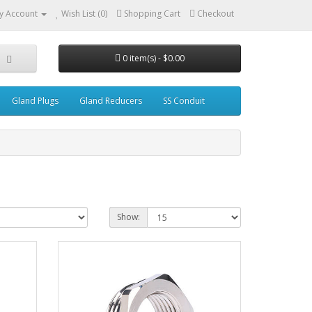
y Account
Wish List (0)
Shopping Cart
Checkout
0 item(s) - $0.00
Gland Plugs
Gland Reducers
SS Conduit
Show: