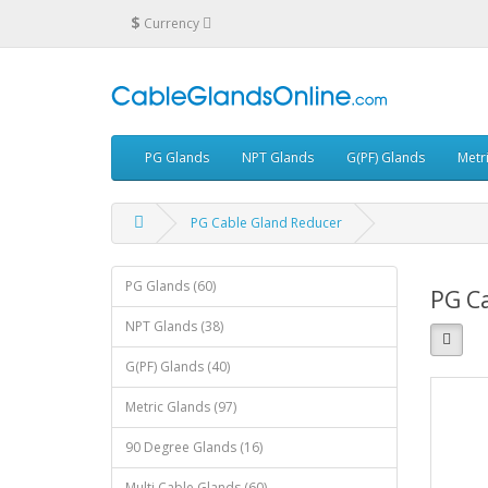
$
Currency
PG Glands
NPT Glands
G(PF) Glands
Metr
PG Cable Gland Reducer
PG Glands (60)
PG C
NPT Glands (38)
G(PF) Glands (40)
Metric Glands (97)
90 Degree Glands (16)
Multi Cable Glands (60)