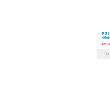
PG16
Glan
$9.00
A