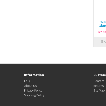
PG36
Glan
$7.00
A
Information
Custome
FAQ
Contact 
About Us
Returns
Privacy Policy
Site Map
Shipping Policy