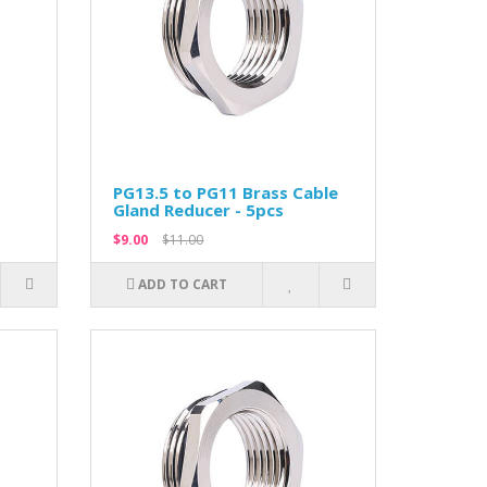
PG13.5 to PG11 Brass Cable
Gland Reducer - 5pcs
$9.00
$11.00
ADD TO CART