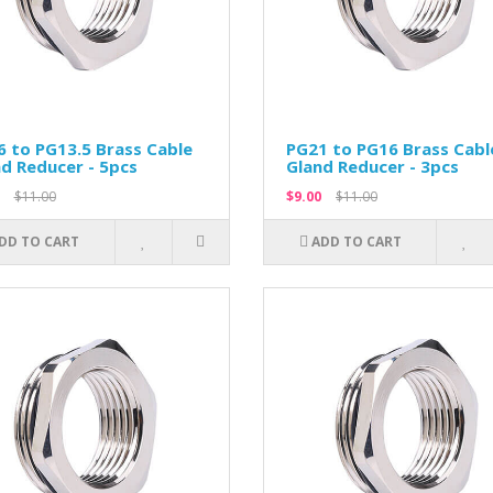
 to PG13.5 Brass Cable
PG21 to PG16 Brass Cabl
d Reducer - 5pcs
Gland Reducer - 3pcs
$11.00
$9.00
$11.00
DD TO CART
ADD TO CART