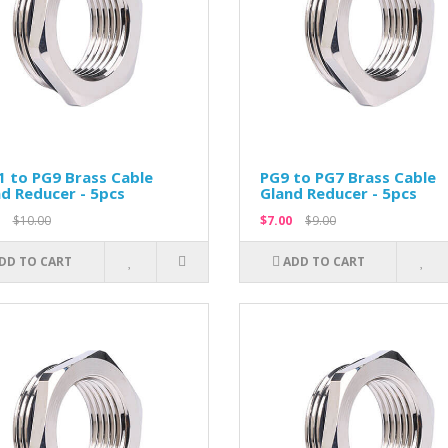
 to PG9 Brass Cable
PG9 to PG7 Brass Cable
d Reducer - 5pcs
Gland Reducer - 5pcs
$10.00
$7.00
$9.00
DD TO CART
ADD TO CART