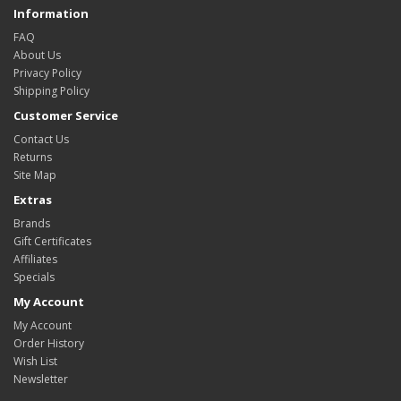
Information
FAQ
About Us
Privacy Policy
Shipping Policy
Customer Service
Contact Us
Returns
Site Map
Extras
Brands
Gift Certificates
Affiliates
Specials
My Account
My Account
Order History
Wish List
Newsletter