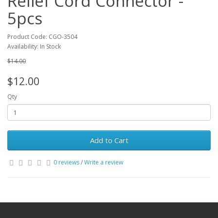
Relief Cord Connector -
5pcs
Product Code: CGO-3504
Availability: In Stock
$14.00
$12.00
Qty
Add to Cart
0 reviews
/
Write a review