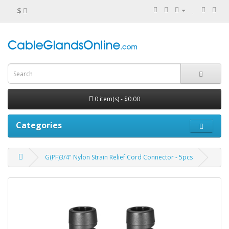
$
0 item(s) - $0.00
Categories
G(PF)3/4" Nylon Strain Relief Cord Connector - 5pcs