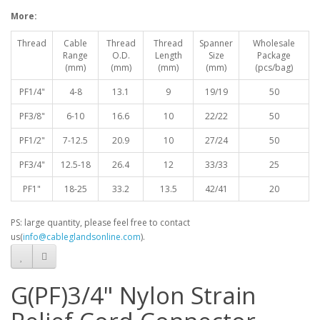
More:
Thread
Cable
Thread
Thread
Spanner
Wholesale
Range
O.D.
Length
Size
Package
(mm)
(mm)
(mm)
(mm)
(pcs/bag)
PF1/4"
4-8
13.1
9
19/19
50
PF3/8"
6-10
16.6
10
22/22
50
PF1/2"
7-12.5
20.9
10
27/24
50
PF3/4"
12.5-18
26.4
12
33/33
25
PF1"
18-25
33.2
13.5
42/41
20
PS: large quantity, please feel free to contact
us(
info@cableglandsonline.com
).
G(PF)3/4" Nylon Strain