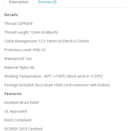
Description
Reviews (0)
Details:
Thread: G(PF)3/4"
Thread Length: 12mm (0.48inch)
Cable Management: 12.5-18mm (0.50inch-0.72inch)
Protection Level: IP68-10
Waterproof: Yes
Material: Nylon 66
Working Temperature: -40℃~+100℃ (short work in +120℃)
Package Included: 5pcs strain relief cord connector with locknut
Features:
Excellent Strain Relief
UL Approved
RoHS Compliant
ISO9001:2015 Certified