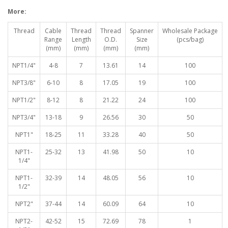
More:
Thread
Cable
Thread
Thread
Spanner
Wholesale Package
Range
Length
O.D.
Size
(pcs/bag)
(mm)
(mm)
(mm)
(mm)
NPT1/4"
4-8
7
13.61
14
100
NPT3/8"
6-10
8
17.05
19
100
NPT1/2"
8-12
8
21.22
24
100
NPT3/4"
13-18
9
26.56
30
50
NPT1"
18-25
11
33.28
40
50
NPT1-
25-32
13
41.98
50
10
1/4"
NPT1-
32-39
14
48.05
56
10
1/2"
NPT2"
37-44
14
60.09
64
10
NPT2-
42-52
15
72.69
78
1