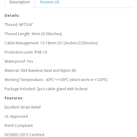
Description
Reviews (0)
Details:
Thread: NPT3/4"
Thread Length: 9mm (0.36inches)
Cable Management: 13-18mm (0.12inches-0.25inches)
Protection Level: IP68-10
Waterproof: Yes
Material: 304 Stainless Steel and Nylon 66
Working Temperature: -40℃~+100℃ (short work in +120℃)
Package Included: 2pcs cable gland with locknut
Features:
Excellent Strain Relief
UL Approved
RoHS Compliant
ISO9001:2015 Certified