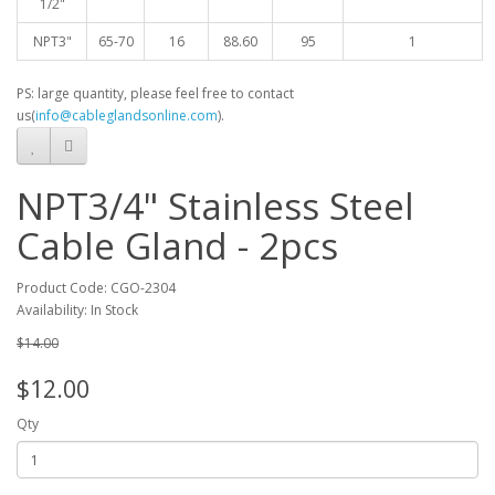
1/2"
NPT3"
65-70
16
88.60
95
1
PS: large quantity, please feel free to contact
us(
info@cableglandsonline.com
).
NPT3/4" Stainless Steel
Cable Gland - 2pcs
Product Code: CGO-2304
Availability: In Stock
$14.00
$12.00
Qty