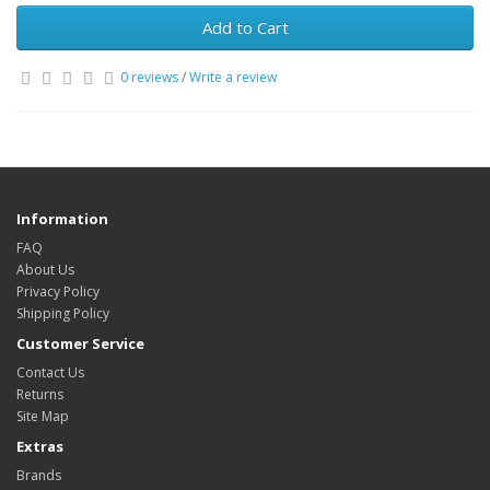
Add to Cart
0 reviews
/
Write a review
Information
FAQ
About Us
Privacy Policy
Shipping Policy
Customer Service
Contact Us
Returns
Site Map
Extras
Brands