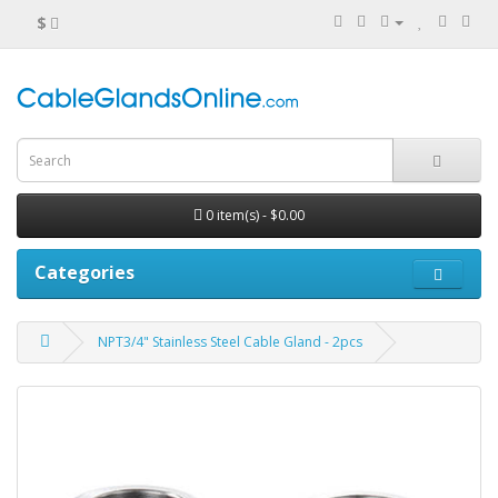
$
0 item(s) - $0.00
Categories
NPT3/4" Stainless Steel Cable Gland - 2pcs