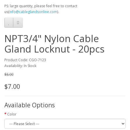
PS: large quantity, please feel free to contact
us(
info@cableglandsonline.com
).
NPT3/4" Nylon Cable
Gland Locknut - 20pcs
Product Code: CGO-7123
Availability: In Stock
$8.00
$7.00
Available Options
Color