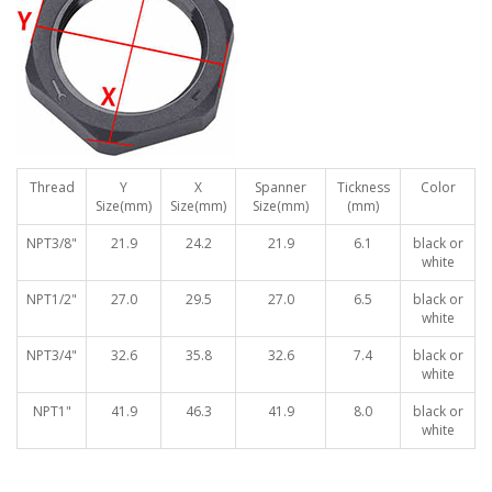
Thread
Y
X
Spanner
Tickness
Color
Size(mm)
Size(mm)
Size(mm)
(mm)
NPT3/8"
21.9
24.2
21.9
6.1
black or
white
NPT1/2"
27.0
29.5
27.0
6.5
black or
white
NPT3/4"
32.6
35.8
32.6
7.4
black or
white
NPT1"
41.9
46.3
41.9
8.0
black or
white