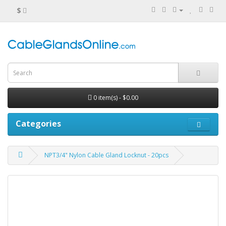
$
0 item(s) - $0.00
Categories
NPT3/4" Nylon Cable Gland Locknut - 20pcs