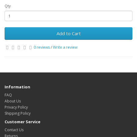
Qty
Add to Cart
0 reviews
/
Write a review
Information
FAQ
About Us
Privacy Policy
Shipping Policy
Customer Service
Contact Us
Returns