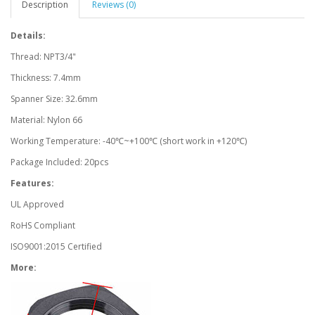
Description
Reviews (0)
Details:
Thread: NPT3/4"
Thickness: 7.4mm
Spanner Size: 32.6mm
Material: Nylon 66
Working Temperature: -40℃~+100℃ (short work in +120℃)
Package Included: 20pcs
Features:
UL Approved
RoHS Compliant
ISO9001:2015 Certified
More: