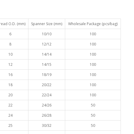
read O.D. (mm)
Spanner Size (mm)
Wholesale Package (pcs/bag)
6
10/10
100
8
12/12
100
10
14/14
100
12
14/15
100
16
18/19
100
18
20/22
100
20
22/24
100
22
24/26
50
24
26/28
50
25
30/32
50