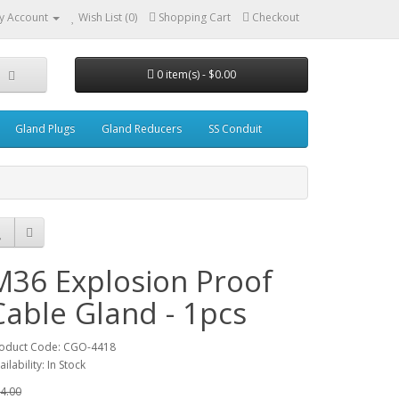
y Account
Wish List (0)
Shopping Cart
Checkout
0 item(s) - $0.00
Gland Plugs
Gland Reducers
SS Conduit
M36 Explosion Proof
Cable Gland - 1pcs
oduct Code: CGO-4418
ailability: In Stock
4.00