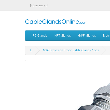
$
Currency
PG Glands
NPT Glands
G(PF) Glands
Metr
M36 Explosion Proof Cable Gland - 1pcs