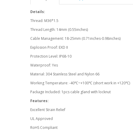
Details:
Thread: M36*1.5
Thread Length: 14mm (0.55inches)
Cable Management: 18-25mm (0.71inches-0.98inches)
Explosion Proof: EXD II
Protection Level: IP68-10
Waterproof: Yes
Material: 304 Stainless Steel and Nylon 66
Working Temperature: -40℃~+100℃ (short work in +120℃)
Package Included: 1pcs cable gland with locknut
Features:
Excellent Strain Relief
UL Approved
RoHS Compliant