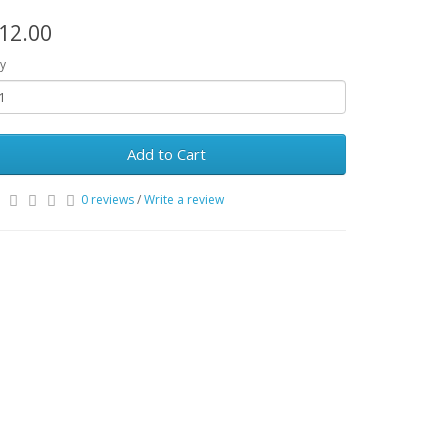
12.00
y
Add to Cart
0 reviews
/
Write a review