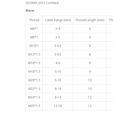
ISO9001:2015 Certified
More:
Thread
Cable Range (mm)
Thread Length (mm)
Th
M6*1
2-4
6
M8*1
3-5
6
M10*1
3-6.5
6
M12*1.5
3-6.5
8
M16*1.5
4-8
9
M18*1.5
5-10
9
M20*1.5
5-10
10
M22*1.5
8-14
10
M24*1.5
8-14
12
M25*1.5
13-18
12