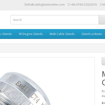
info@cableglandsonline.com
+86-0769-22022018
M
ic Glands
90 Degree Glands
Multi Cable Glands
Gland Locknuts
Pr
Av
$1