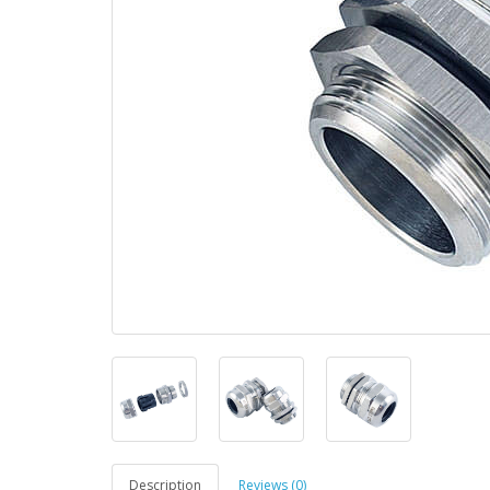
Description
Reviews (0)