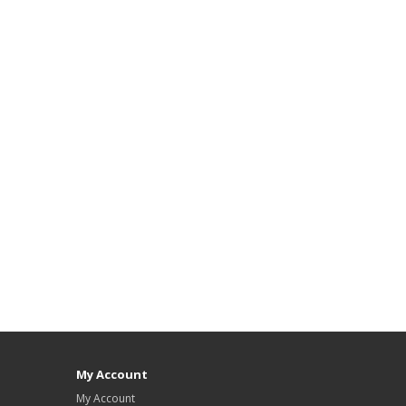
My Account
My Account