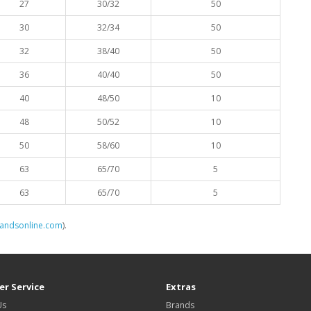
27
30/32
50
30
32/34
50
32
38/40
50
36
40/40
50
40
48/50
10
48
50/52
10
50
58/60
10
63
65/70
5
63
65/70
5
landsonline.com
).
r Service
Extras
Us
Brands