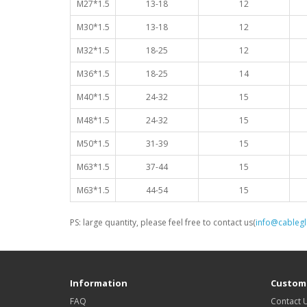
M27*1.5
13-18
12
M30*1.5
13-18
12
M32*1.5
18-25
12
M36*1.5
18-25
14
M40*1.5
24-32
15
M48*1.5
24-32
15
M50*1.5
31-39
15
M63*1.5
37-44
15
M63*1.5
44-54
15
PS: large quantity, please feel free to contact us(
info@cableg
Information
Custome
FAQ
Contact 