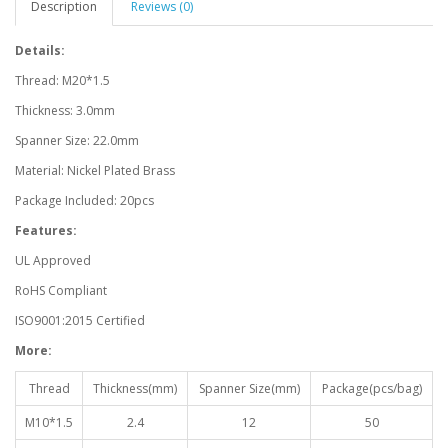
Description
Reviews (0)
Details:
Thread: M20*1.5
Thickness: 3.0mm
Spanner Size: 22.0mm
Material: Nickel Plated Brass
Package Included: 20pcs
Features:
UL Approved
RoHS Compliant
ISO9001:2015 Certified
More:
Thread
Thickness(mm)
Spanner Size(mm)
Package(pcs/bag)
M10*1.5
2.4
12
50