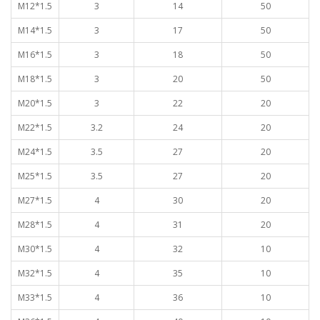
M12*1.5
3
14
50
M14*1.5
3
17
50
M16*1.5
3
18
50
M18*1.5
3
20
50
M20*1.5
3
22
20
M22*1.5
3.2
24
20
M24*1.5
3.5
27
20
M25*1.5
3.5
27
20
M27*1.5
4
30
20
M28*1.5
4
31
20
M30*1.5
4
32
10
M32*1.5
4
35
10
M33*1.5
4
36
10