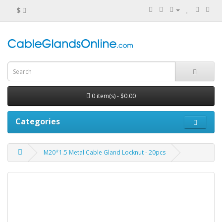
$
0 item(s) - $0.00
Categories
M20*1.5 Metal Cable Gland Locknut - 20pcs