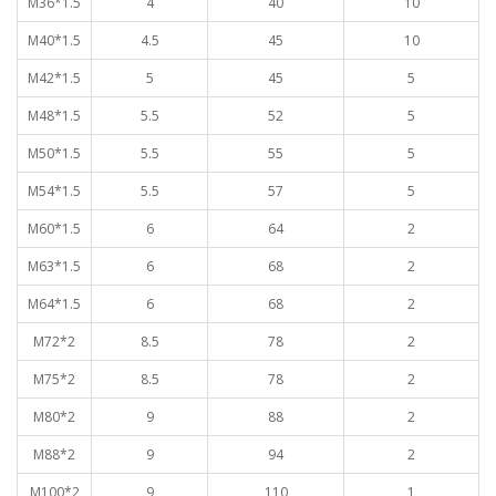
M36*1.5
4
40
10
M40*1.5
4.5
45
10
M42*1.5
5
45
5
M48*1.5
5.5
52
5
M50*1.5
5.5
55
5
M54*1.5
5.5
57
5
M60*1.5
6
64
2
M63*1.5
6
68
2
M64*1.5
6
68
2
M72*2
8.5
78
2
M75*2
8.5
78
2
M80*2
9
88
2
M88*2
9
94
2
M100*2
9
110
1