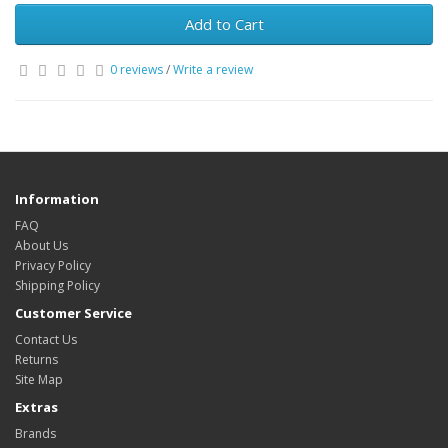
Add to Cart
0 reviews
/
Write a review
Information
FAQ
About Us
Privacy Policy
Shipping Policy
Customer Service
Contact Us
Returns
Site Map
Extras
Brands