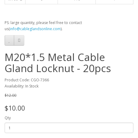
PS: large quantity, please feel free to contact
us(
info@cableglandsonline.com
).
M20*1.5 Metal Cable
Gland Locknut - 20pcs
Product Code: CGO-7366
Availability: In Stock
$12.00
$10.00
Qty