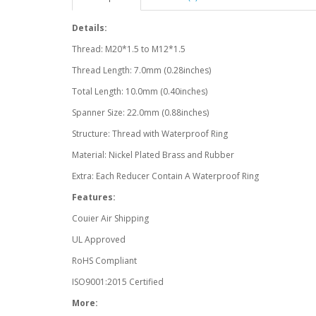
Details:
Thread: M20*1.5 to M12*1.5
Thread Length: 7.0mm (0.28inches)
Total Length: 10.0mm (0.40inches)
Spanner Size: 22.0mm (0.88inches)
Structure: Thread with Waterproof Ring
Material: Nickel Plated Brass and Rubber
Extra: Each Reducer Contain A Waterproof Ring
Features:
Couier Air Shipping
UL Approved
RoHS Compliant
ISO9001:2015 Certified
More: