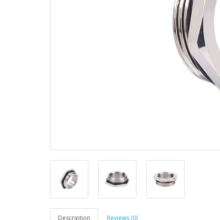
Description
Reviews (0)