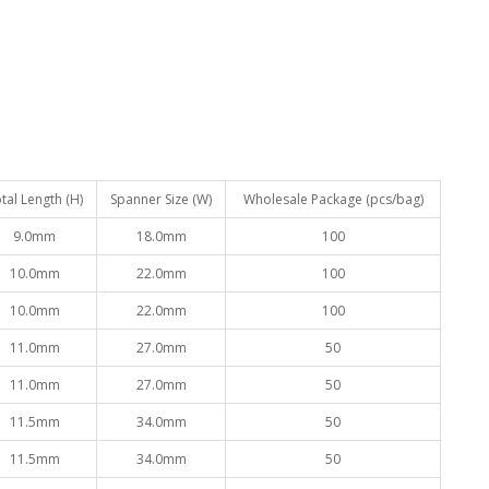
tal Length (H)
Spanner Size (W)
Wholesale Package (pcs/bag)
9.0mm
18.0mm
100
10.0mm
22.0mm
100
10.0mm
22.0mm
100
11.0mm
27.0mm
50
11.0mm
27.0mm
50
11.5mm
34.0mm
50
11.5mm
34.0mm
50