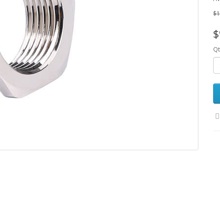
$1
$
Qt