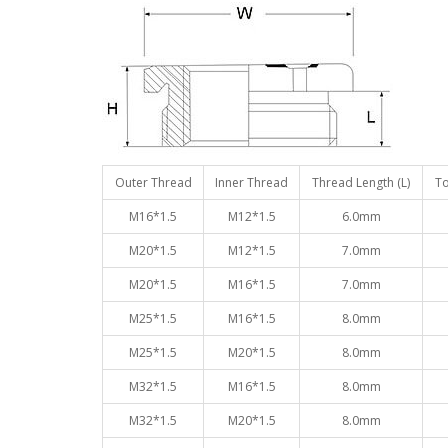
Outer Thread
Inner Thread
Thread Length (L)
To
M16*1.5
M12*1.5
6.0mm
M20*1.5
M12*1.5
7.0mm
M20*1.5
M16*1.5
7.0mm
M25*1.5
M16*1.5
8.0mm
M25*1.5
M20*1.5
8.0mm
M32*1.5
M16*1.5
8.0mm
M32*1.5
M20*1.5
8.0mm