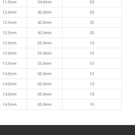
11.5mm
34.0mm
50
12.5mm
42.0mm
20
12.5mm
42.0mm
20
12.5mm
42.0mm
20
13.5mm
55.0mm
10
13.5mm
55.0mm
10
13.5mm
55.0mm
10
14.5mm
65.0mm
10
14.5mm
65.0mm
10
14.5mm
65.0mm
10
14.5mm
65.0mm
10