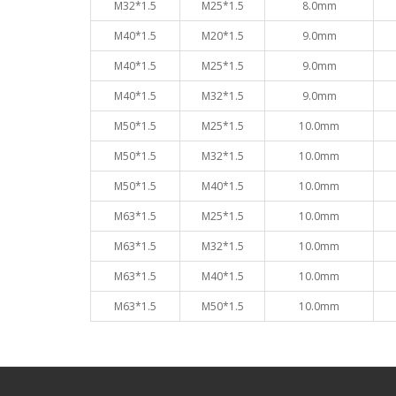
M32*1.5
M25*1.5
8.0mm
M40*1.5
M20*1.5
9.0mm
M40*1.5
M25*1.5
9.0mm
M40*1.5
M32*1.5
9.0mm
M50*1.5
M25*1.5
10.0mm
M50*1.5
M32*1.5
10.0mm
M50*1.5
M40*1.5
10.0mm
M63*1.5
M25*1.5
10.0mm
M63*1.5
M32*1.5
10.0mm
M63*1.5
M40*1.5
10.0mm
M63*1.5
M50*1.5
10.0mm