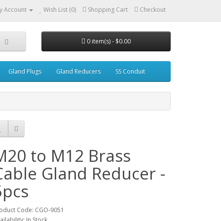
y Account
Wish List (0)
Shopping Cart
Checkout
0 item(s) - $0.00
Gland Plugs
Gland Reducers
SS Conduit
M20 to M12 Brass
Cable Gland Reducer -
5pcs
oduct Code: CGO-9051
ailability: In Stock