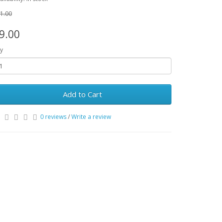
1.00
9.00
y
Add to Cart
0 reviews
/
Write a review