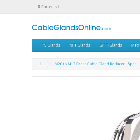
$
Currency
PG Glands
NPT Glands
G(PF) Glands
Metr
M20 to M12 Brass Cable Gland Reducer - 5pcs