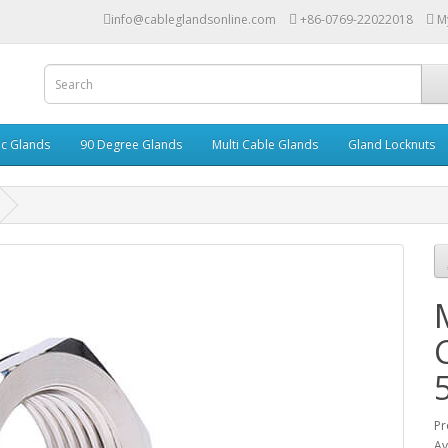
info@cableglandsonline.com
+86-0769-22022018
M
ic Glands
90 Degree Glands
Multi Cable Glands
Gland Locknuts
Pr
Av